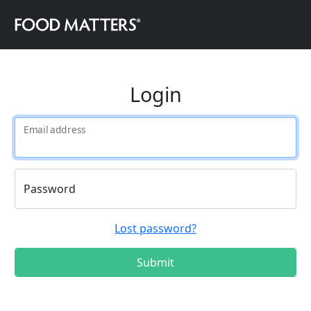
Login
Email address
Password
Lost password?
Submit