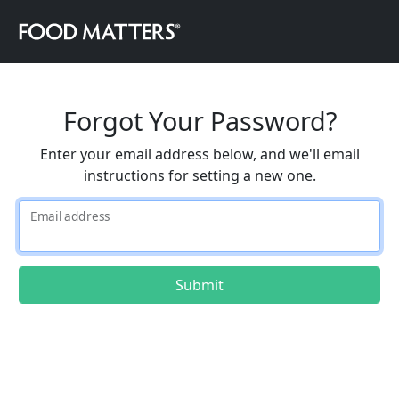
Forgot Your Password?
Enter your email address below, and we'll email
instructions for setting a new one.
Email address
Submit